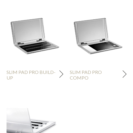
SLIM PAD PRO BUILD-
SLIM PAD PRO
UP
COMPO