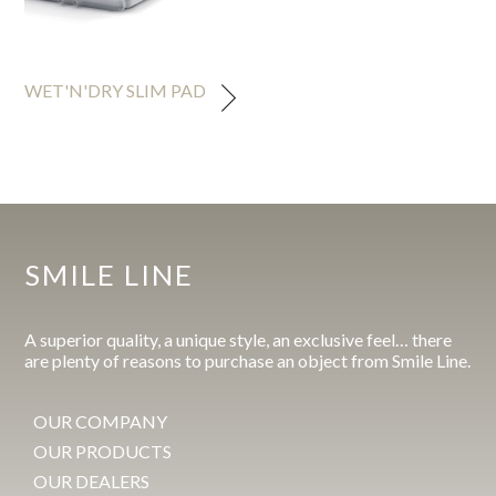
WET'N'DRY SLIM PAD
SMILE LINE
A superior quality, a unique style, an exclusive feel… there
are plenty of reasons to purchase an object from Smile Line.
OUR COMPANY
OUR PRODUCTS
OUR DEALERS