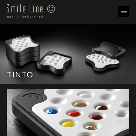
TINTO