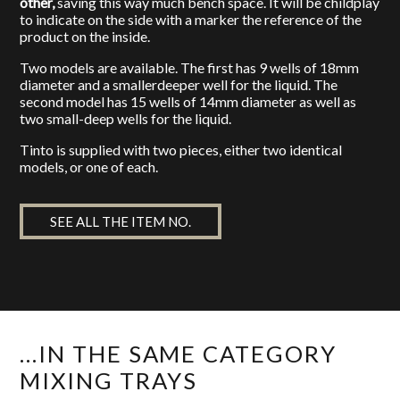
other,
saving this way much bench space. It will be childplay
to indicate on the side with a marker the reference of the
product on the inside.
Two models are available. The first has 9 wells of 18mm
diameter and a smallerdeeper well for the liquid. The
second model has 15 wells of 14mm diameter as well as
two small-deep wells for the liquid.
Tinto is supplied with two pieces, either two identical
models, or one of each.
SEE ALL THE ITEM NO.
...IN THE SAME CATEGORY
MIXING TRAYS