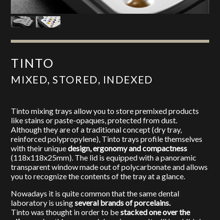
TINTO
MIXED, STORED, INDEXED
Tinto mixing trays allow you to store premixed products
like stains or paste-opaques, protected from dust.
Although they are of a traditional concept (dry tray,
reinforced polypropylene), Tinto trays profile themselves
with their unique
design, ergonomy and compactness
(118x118x25mm). The lid is equipped with a panoramic
transparent window made out of polycarbonate and allows
you to recognize the contents of the tray at a glance.
Nowadays it is quite common that the same dental
laboratory is using
several brands of porcelains.
Tinto was thought in order to be
stacked one over the