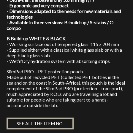
- Ergonomic and very compact
- Dimensions adapted to the needs for new materials and
technologies
- Available in three versions: B-build-up / S-stains / C-
compo
B Build-up WHITE & BLACK
- Working surface out of tempered glass, 115 x 204 mm
- Supplied either with a classical white glass slab or with a
deep black glass slab
- Wet’n’Dry hydration system with absorbing strips
SlimPad PRO – PET protection pouch
Made out of recycled PET (collected PET bottles in the
sea and on the coast in South-Africa), this pouch is the ideal
complement of the SlimPad PRO (protection – transport),
much appreciated by KOLs who are travelling a lot and
suitable for people who are taking part to a hands-
on course outside the lab.
SEE ALL THE ITEM NO.