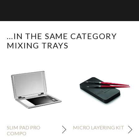
...IN THE SAME CATEGORY
MIXING TRAYS
SLIM PAD PRO
MICRO LAYERING KIT
COMPO