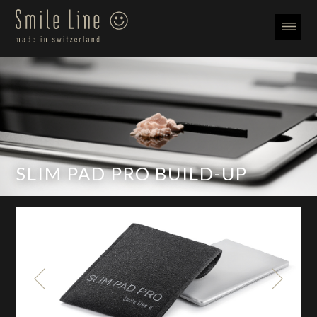
SLIM PAD PRO BUILD-UP