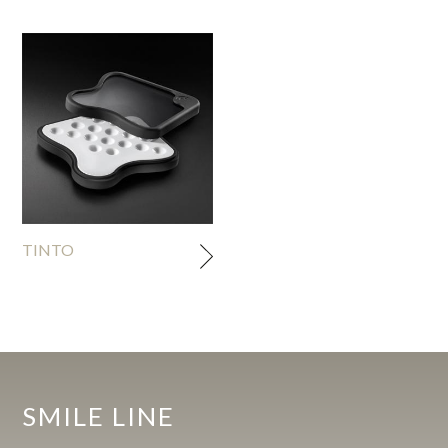
TINTO
SMILE LINE