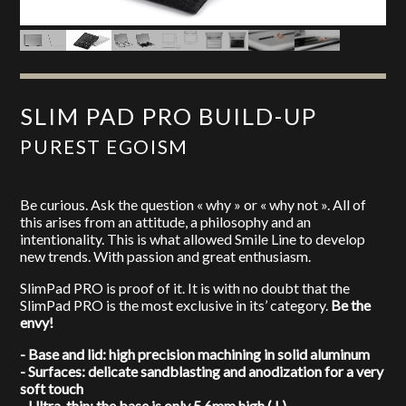
SLIM PAD PRO BUILD-UP
PUREST EGOISM
Be curious. Ask the question « why » or « why not ». All of
this arises from an attitude, a philosophy and an
intentionality. This is what allowed Smile Line to develop
new trends. With passion and great enthusiasm.
SlimPad PRO is proof of it. It is with no doubt that the
SlimPad PRO is the most exclusive in its’ category.
Be the
envy!
- Base and lid: high precision machining in solid aluminum
- Surfaces: delicate sandblasting and anodization for a very
soft touch
- Ultra-thin: the base is only 5.6mm high ( ! )