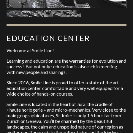
EDUCATION CENTER
Welcome at Smile Line !
Learning and education are the warranties for evolution and
success ! But not only : education is also rich in meeting
with new people and sharings.
Since 2016, Smile Line is proud to offer a state of the art
education center, comfortable and very well equiped for a
wide choice of hands-on courses.
Smile Line is located in the heart of Jura, the cradle of
« haute horlogerie » and micro-mechanics. Very close to the
main geographical axes, St-Imier is only 1.5 hour far from
Zurich or Geneva. You’ll be charmed by the beautiful
landscapes, the calm and unspoiled nature of our region as
well as you’ll appreciate the authenticity and the kindness