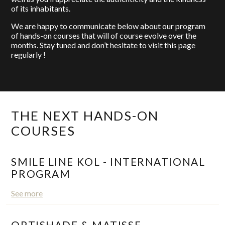
of its inhabitants.
We are happy to communicate below about our program
of hands-on courses that will of course evolve over the
months. Stay tuned and don’t hesitate to visit this page
regularly !
THE NEXT HANDS-ON
COURSES
SMILE LINE KOL - INTERNATIONAL
PROGRAM
See more
OPTISHADE & MATISSE -