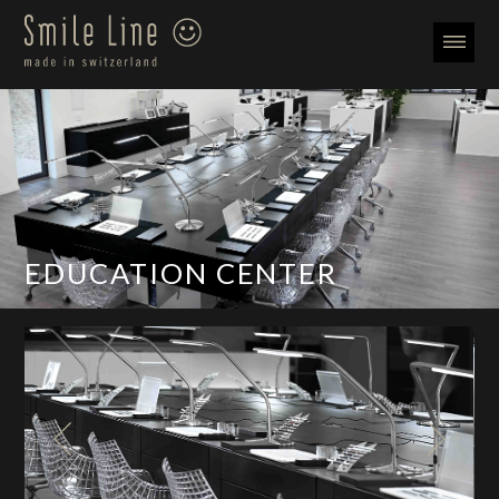
EDUCATION CENTER