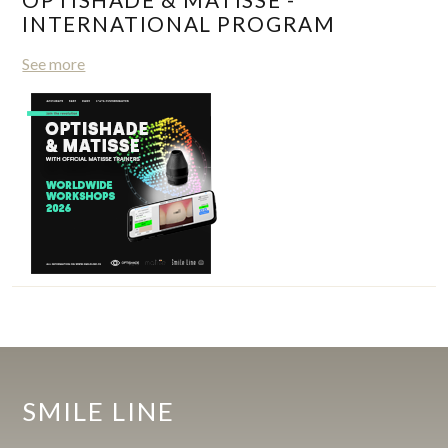
INTERNATIONAL PROGRAM
See more
SMILE LINE