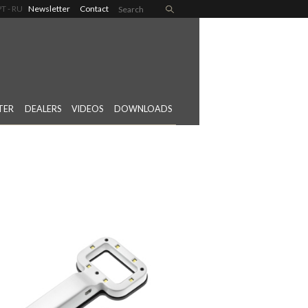
PT
RU
Newsletter
Contact
TER
DEALERS
VIDEOS
DOWNLOADS