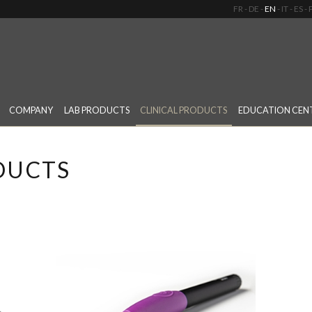
FR
DE
EN
IT
ES
COMPANY
LAB PRODUCTS
CLINICAL PRODUCTS
EDUCATION CEN
DUCTS