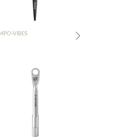
MPO-VIBES