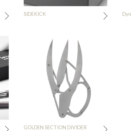
SIDEKICK
Dyn
GOLDEN SECTION DIVIDER