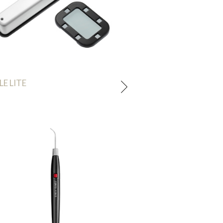
LE LITE