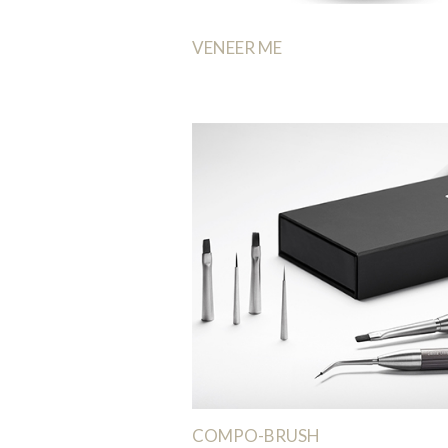
VENEER ME
COMPO-BRUSH