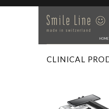
HOME
CLINICAL PRO