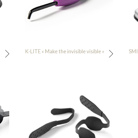
K-LITE « Make the invisible visible »
SMI