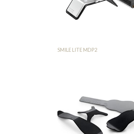
SMILE LITE MDP2