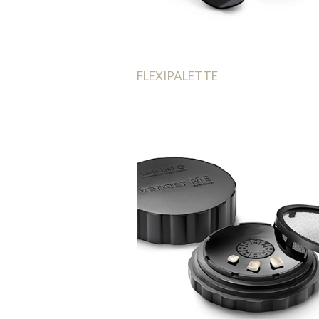
FLEXIPALETTE