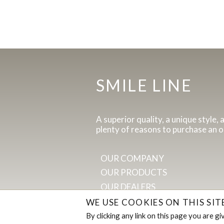
SMILE LINE
A superior quality, a unique style, 
plenty of reasons to purchase an o
OUR COMPANY
OUR PRODUCTS
OUR DEALERS
WE USE COOKIES ON THIS SI
By clicking any link on this page you are g