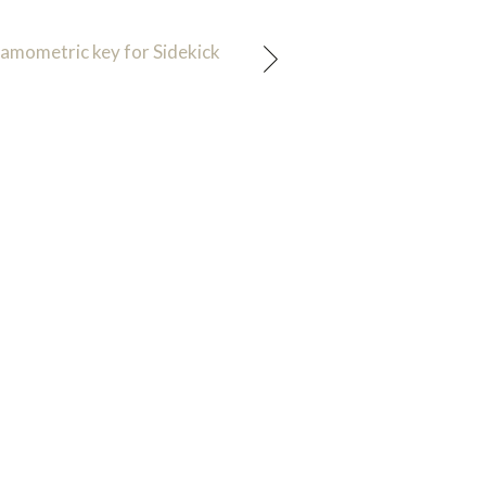
amometric key for Sidekick