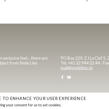
an exclusive feel… there are
PO Box 229, Z.I La Clef 5,
bject from Smile Line.
Tel. +41 32 944 22 44 - Fa
mail@smileline.ch
TE TO ENHANCE YOUR USER EXPERIENCE
iving your consent for us to set cookies.