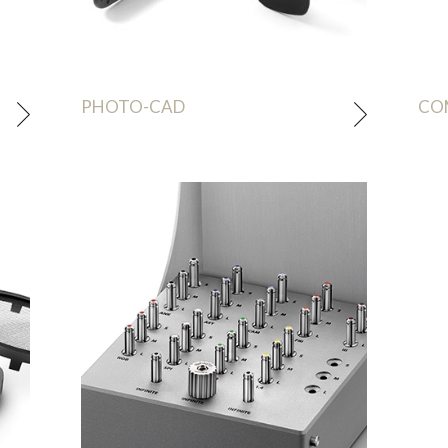
PHOTO-CAD
CO