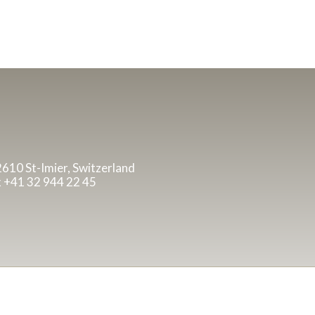
 2610 St-Imier, Switzerland
x +41 32 944 22 45